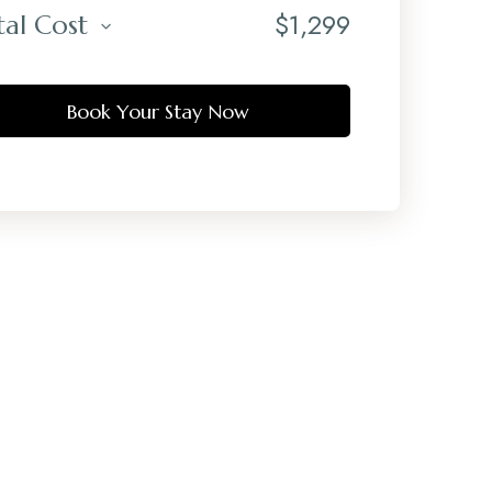
$
1,299
tal Cost
Book Your Stay Now