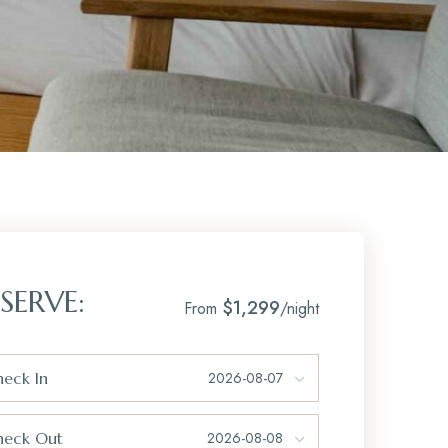
SERVE:
$1,299
From
/night
eck In
heck Out