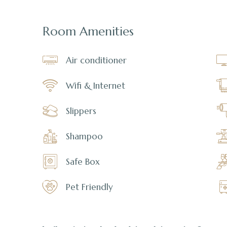
Room Amenities
Air conditioner
Wifi & Internet
Slippers
Shampoo
Safe Box
Pet Friendly