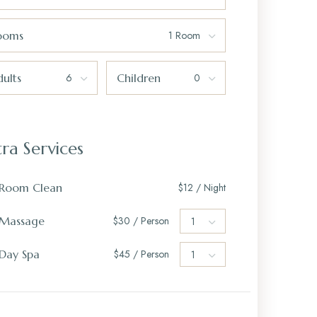
ooms
ults
Children
tra Services
Room Clean
$12 / Night
Massage
$30 / Person
Day Spa
$45 / Person