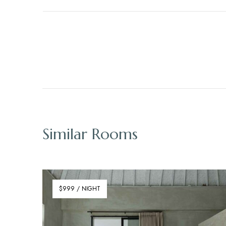
Similar Rooms
$999 / NIGHT