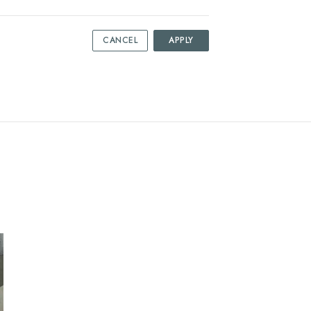
CANCEL
APPLY