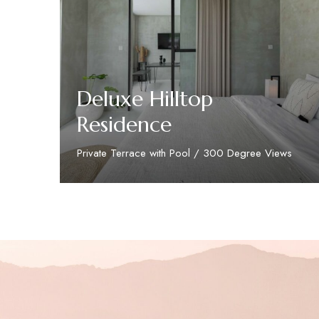
Deluxe Hilltop
Residence
Private Terrace with Pool / 300 Degree Views
Discover More