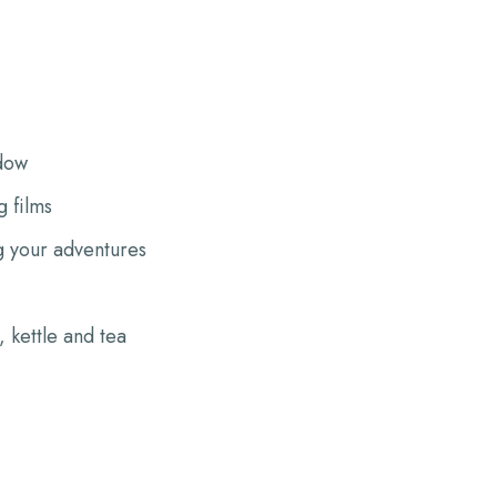
dow
 films
g your adventures
 kettle and tea