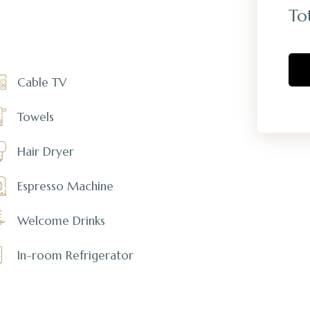
To
Cable TV
Towels
Hair Dryer
Espresso Machine
Welcome Drinks
In-room Refrigerator