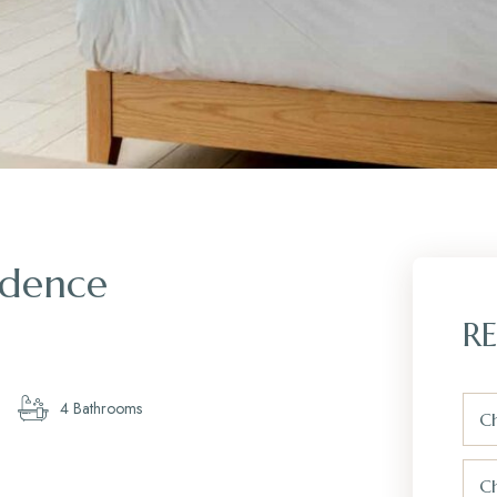
idence
RE
4 Bathrooms
Ch
C