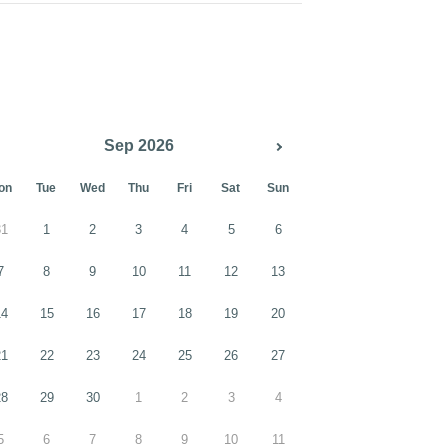
Sep 2026
on
Tue
Wed
Thu
Fri
Sat
Sun
31
1
2
3
4
5
6
7
8
9
10
11
12
13
14
15
16
17
18
19
20
21
22
23
24
25
26
27
28
29
30
1
2
3
4
5
6
7
8
9
10
11