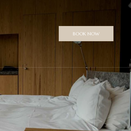
BOOK NOW