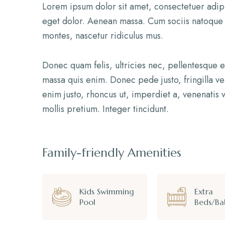
Lorem ipsum dolor sit amet, consectetuer adip
eget dolor. Aenean massa. Cum sociis natoque 
montes, nascetur ridiculus mus.
Donec quam felis, ultricies nec, pellentesque 
massa quis enim. Donec pede justo, fringilla vel
enim justo, rhoncus ut, imperdiet a, venenatis v
mollis pretium. Integer tincidunt.
Family-friendly Amenities
Kids Swimming
Extra
Pool
Beds/Ba