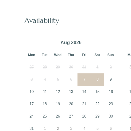
Availability
Aug 2026
Mon
Tue
Wed
Thu
Fri
Sat
Sun
M
27
28
29
30
31
1
2
3
4
5
6
7
8
9
10
11
12
13
14
15
16
17
18
19
20
21
22
23
24
25
26
27
28
29
30
31
1
2
3
4
5
6