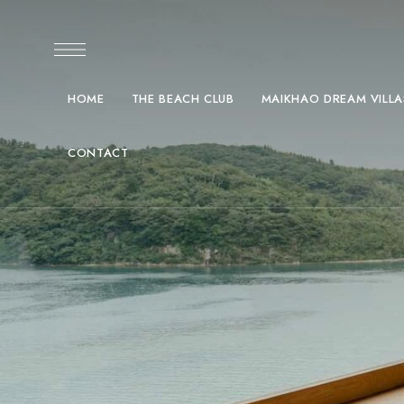
HOME
THE BEACH CLUB
MAIKHAO DREAM VILLA
CONTACT