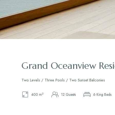
Grand Oceanview Res
Two Levels / Three Pools / Two Sunset Balconies
2
400 m
12 Guests
6 King Beds