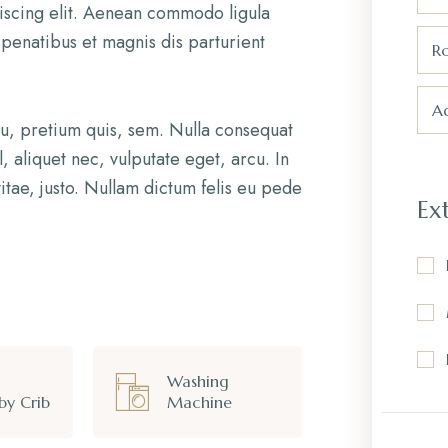
iscing elit. Aenean commodo ligula
penatibus et magnis dis parturient
R
Ad
eu, pretium quis, sem. Nulla consequat
, aliquet nec, vulputate eget, arcu. In
itae, justo. Nullam dictum felis eu pede
Ex
Washing
by Crib
Machine