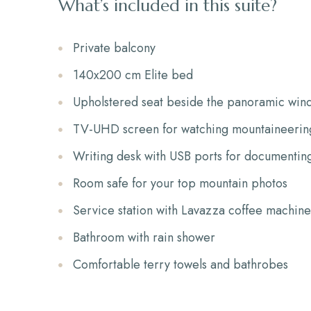
What’s included in this suite?
Private balcony
140x200 cm Elite bed
Upholstered seat beside the panoramic win
TV-UHD screen for watching mountaineering
Writing desk with USB ports for documentin
Room safe for your top mountain photos
Service station with Lavazza coffee machine,
Bathroom with rain shower
Comfortable terry towels and bathrobes