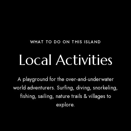
WHAT TO DO ON THIS ISLAND
Local Activities
A playground for the over-and-underwater
world adventurers. Surfing, diving, snorkeling,
fishing, sailing, nature trails & villages to
explore.