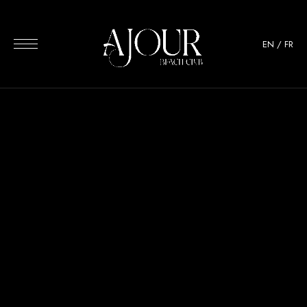
EN
/
FR