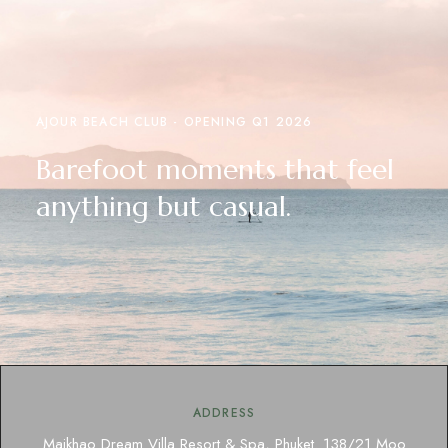
AJOUR BEACH CLUB - OPENING Q1 2026
Barefoot moments that feel
anything but casual.
ADDRESS
Maikhao Dream Villa Resort & Spa, Phuket. 138/21 Moo