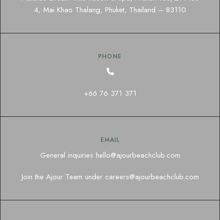
4, Mai Khao Thalang, Phuket, Thailand – 83110
PHONE
+66 76 371 371
EMAIL
General inquiries
hello@ajourbeachclub.com
Join the Ajour Team under
careers@ajourbeachclub.com