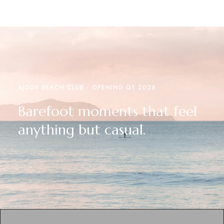
AJOUR BEACH CLUB - OPENING Q1 2026
Barefoot moments that feel
anything but casual.