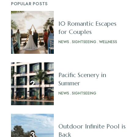
POPULAR POSTS
10 Romantic Escapes
for Couples
NEWS
SIGHTSEEING
WELLNESS
Pacific Scenery in
Summer
NEWS
SIGHTSEEING
Outdoor Infinite Pool is
Back