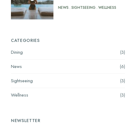
NEWS
SIGHTSEEING
WELLNESS
CATEGORIES
Dining
(3)
News
(6)
Sightseeing
(3)
Wellness
(3)
NEWSLETTER