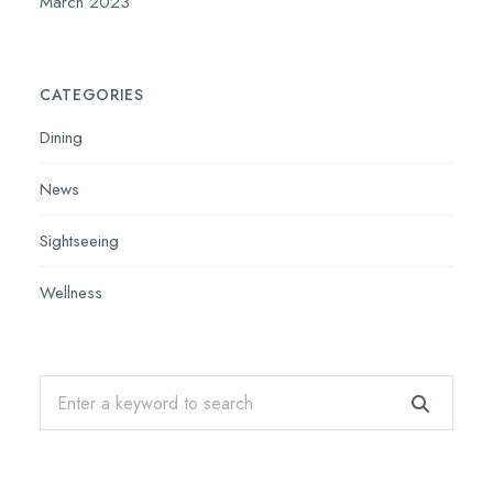
March 2023
CATEGORIES
Dining
News
Sightseeing
Wellness