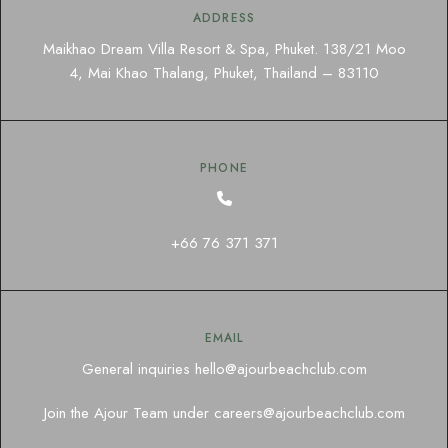
ADDRESS
Maikhao Dream Villa Resort & Spa, Phuket. 138/21 Moo
4, Mai Khao Thalang, Phuket, Thailand – 83110
PHONE
+66 76 371 371
EMAIL
General inquiries
hello@ajourbeachclub.com
Join the Ajour Team under
careers@ajourbeachclub.com