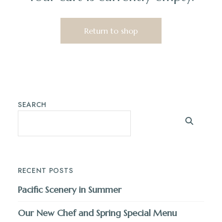
Return to shop
SEARCH
RECENT POSTS
Pacific Scenery in Summer
Our New Chef and Spring Special Menu