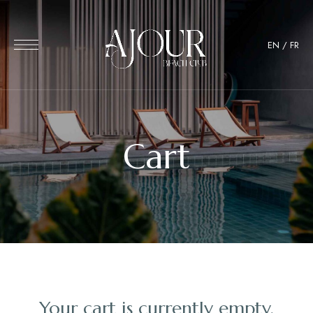
EN
/
FR
Cart
Your cart is currently empty.