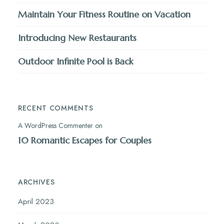
Maintain Your Fitness Routine on Vacation
Introducing New Restaurants
Outdoor Infinite Pool is Back
RECENT COMMENTS
A WordPress Commenter
on
10 Romantic Escapes for Couples
ARCHIVES
April 2023