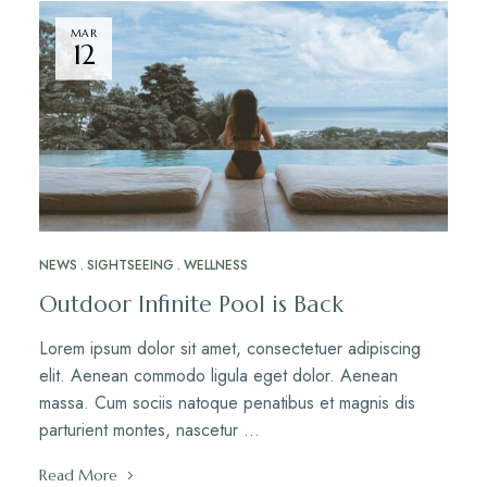
MAR
12
NEWS
SIGHTSEEING
WELLNESS
Outdoor Infinite Pool is Back
Lorem ipsum dolor sit amet, consectetuer adipiscing
elit. Aenean commodo ligula eget dolor. Aenean
massa. Cum sociis natoque penatibus et magnis dis
parturient montes, nascetur …
Read More