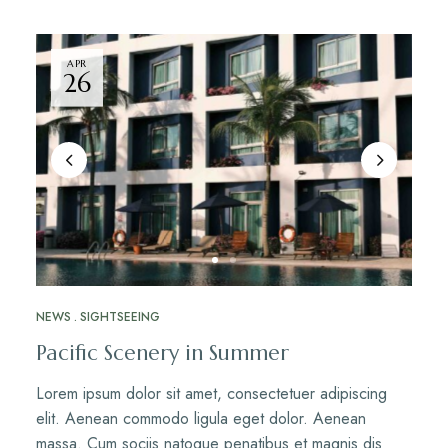
APR
26
NEWS
SIGHTSEEING
Pacific Scenery in Summer
Lorem ipsum dolor sit amet, consectetuer adipiscing
elit. Aenean commodo ligula eget dolor. Aenean
massa. Cum sociis natoque penatibus et magnis dis