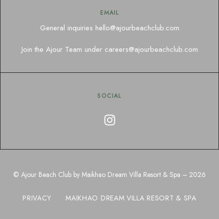
EMAIL
General inquiries
hello@ajourbeachclub.com
Join the Ajour Team under
careers@ajourbeachclub.com
SOCIAL
© Ajour Beach Club by Maikhao Dream Villa Resort & Spa – 2026
PRIVACY
MAIKHAO DREAM VILLA RESORT & SPA