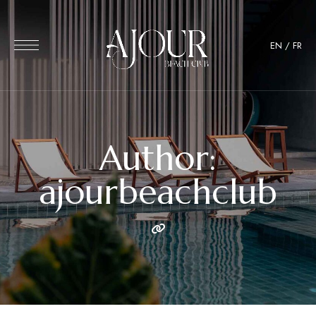
EN
/
FR
Author:
ajourbeachclub