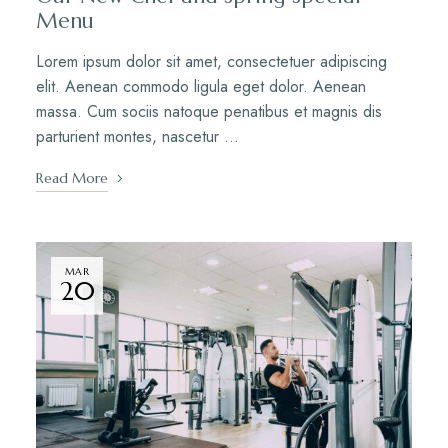
Menu
Lorem ipsum dolor sit amet, consectetuer adipiscing
elit. Aenean commodo ligula eget dolor. Aenean
massa. Cum sociis natoque penatibus et magnis dis
parturient montes, nascetur …
Read More
MAR
20