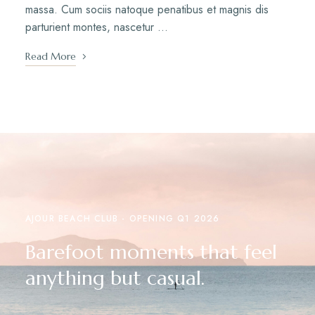
massa. Cum sociis natoque penatibus et magnis dis
parturient montes, nascetur …
Read More
AJOUR BEACH CLUB - OPENING Q1 2026
Barefoot moments that feel
anything but casual.