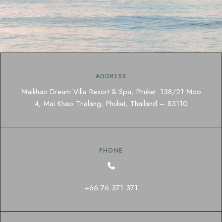
ADDRESS
Maikhao Dream Villa Resort & Spa, Phuket. 138/21 Moo
4, Mai Khao Thalang, Phuket, Thailand – 83110
PHONE
+66 76 371 371