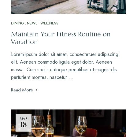
DINING
NEWS
WELLNESS
Maintain Your Fitness Routine on
Vacation
Lorem ipsum dolor sit amet, consectetuer adipiscing
elit. Aenean commodo ligula eget dolor. Aenean
massa. Cum sociis natoque penatibus et magnis dis
parturient montes, nascetur …
Read More
MAR
18