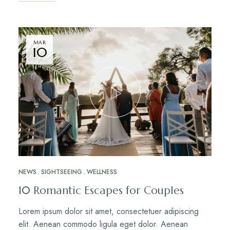
MAR
10
NEWS
SIGHTSEEING
WELLNESS
10 Romantic Escapes for Couples
Lorem ipsum dolor sit amet, consectetuer adipiscing
elit. Aenean commodo ligula eget dolor. Aenean