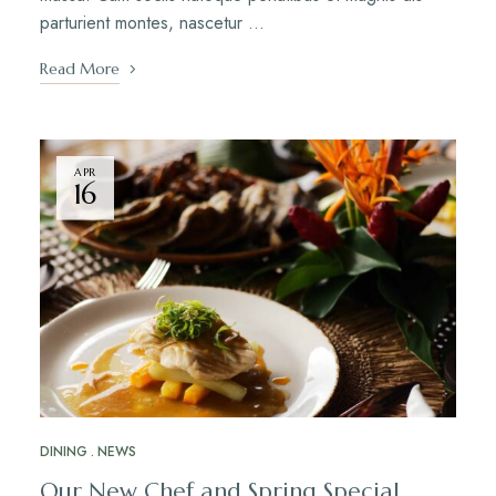
parturient montes, nascetur …
Read More
APR
16
DINING
NEWS
Our New Chef and Spring Special