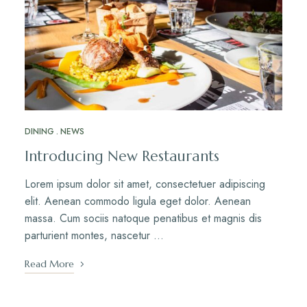
DINING
NEWS
Introducing New Restaurants
Lorem ipsum dolor sit amet, consectetuer adipiscing
elit. Aenean commodo ligula eget dolor. Aenean
massa. Cum sociis natoque penatibus et magnis dis
parturient montes, nascetur …
Read More