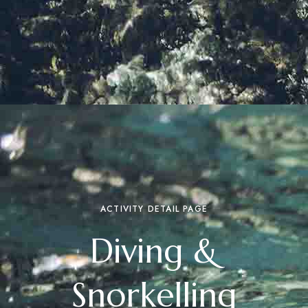
ACTIVITY DETAIL PAGE
Diving &
Snorkelling