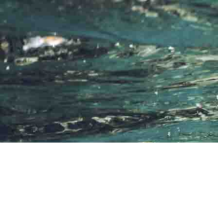
THE AMAZING EXPERIENCE
Diving & Snorkelling