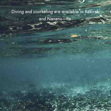
Diving and snorkeling are available in Rakiraki
and Nananu-i-Ra.