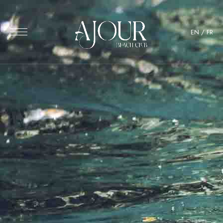
EN
/
FR